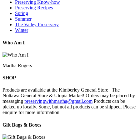
Preserving Know-how
Preserving Recipes
Spring
Summer
The Valley Preservery
Winter
Who Am I
Martha Rogers
SHOP
Products are available at the Kimberley General Store , The
Nottawa General Store & Utopia Market! Orders may be placed by
messaging
preservingwithmartha@gmail.com
Products can be
picked up locally. Some, but not all products can be shipped. Please
enquire for more information
Gift Bags & Boxes