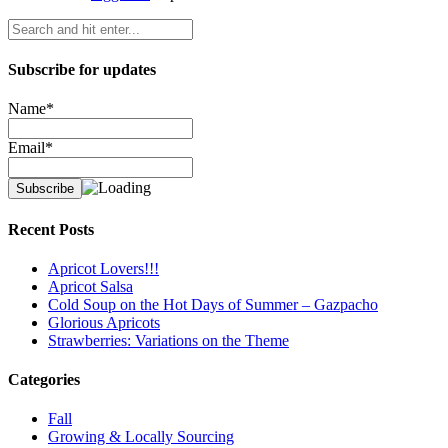
Subscribe for updates
Name*
Email*
Recent Posts
Apricot Lovers!!!
Apricot Salsa
Cold Soup on the Hot Days of Summer – Gazpacho
Glorious Apricots
Strawberries: Variations on the Theme
Categories
Fall
Growing & Locally Sourcing