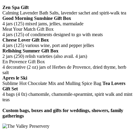
Zen Spa Gift
Calming Lavender Bath Salts, lavender sachet and spirit-walk tea
Good Morning Sunshine Gift Box
4 jars (125) mixed jams, jellies, marmalade
Meat Your Match Gift Box
4 jars (125) of condiments designed to go with meats
Cheese Lover Gift Box
4 jars (125) various wine, port and pepper jellies
Relishing Summer Gift Box
2 jars (250) relish varieties (also avail. 4 jars)
En Provence Gift Box
4 decorative (2 oz) jars of Herbes de Provence, dried thyme, herb
salt
Apres le Ski
Sublime Hot Chocolate Mix and Mulling Spice Bag
Tea Lovers
Gift Set
4 bags (4 0z) chamomile, chamomile-spearmint, spirit walk and mint
teas
Custom bags, boxes and gifts for weddings, showers, family
gatherings