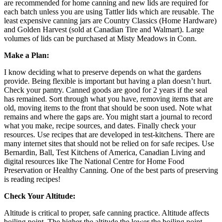
are recommended for home canning and new lids are required for
each batch unless you are using Tattler lids which are reusable. The
least expensive canning jars are Country Classics (Home Hardware)
and Golden Harvest (sold at Canadian Tire and Walmart). Large
volumes of lids can be purchased at Misty Meadows in Conn.
Make a Plan:
I know deciding what to preserve depends on what the gardens
provide. Being flexible is important but having a plan doesn’t hurt.
Check your pantry. Canned goods are good for 2 years if the seal
has remained. Sort through what you have, removing items that are
old, moving items to the front that should be soon used. Note what
remains and where the gaps are. You might start a journal to record
what you make, recipe sources, and dates. Finally check your
resources. Use recipes that are developed in test-kitchens. There are
many internet sites that should not be relied on for safe recipes. Use
Bernardin, Ball, Test Kitchens of America, Canadian Living and
digital resources like The National Centre for Home Food
Preservation or Healthy Canning. One of the best parts of preserving
is reading recipes!
Check Your Altitude:
Altitude is critical to proper, safe canning practice. Altitude affects
boiling point. The higher the altitude the lower the boiling point