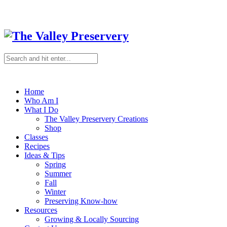
Home
Who Am I
What I Do
The Valley Preservery Creations
Shop
Classes
Recipes
Ideas & Tips
Spring
Summer
Fall
Winter
Preserving Know-how
Resources
Growing & Locally Sourcing