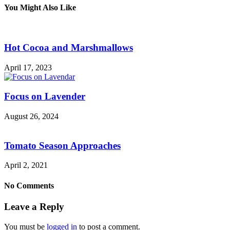
You Might Also Like
Hot Cocoa and Marshmallows
April 17, 2023
Focus on Lavender
August 26, 2024
Tomato Season Approaches
April 2, 2021
No Comments
Leave a Reply
You must be
logged in
to post a comment.