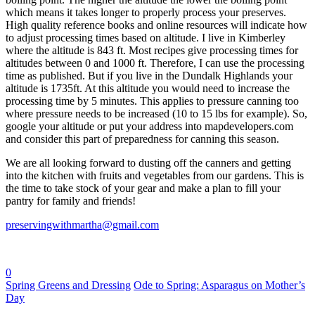
which means it takes longer to properly process your preserves.
High quality reference books and online resources will indicate how
to adjust processing times based on altitude. I live in Kimberley
where the altitude is 843 ft. Most recipes give processing times for
altitudes between 0 and 1000 ft. Therefore, I can use the processing
time as published. But if you live in the Dundalk Highlands your
altitude is 1735ft. At this altitude you would need to increase the
processing time by 5 minutes. This applies to pressure canning too
where pressure needs to be increased (10 to 15 lbs for example). So,
google your altitude or put your address into mapdevelopers.com
and consider this part of preparedness for canning this season.
We are all looking forward to dusting off the canners and getting
into the kitchen with fruits and vegetables from our gardens. This is
the time to take stock of your gear and make a plan to fill your
pantry for family and friends!
preservingwithmartha@gmail.com
0
Spring Greens and Dressing
Ode to Spring: Asparagus on Mother’s
Day