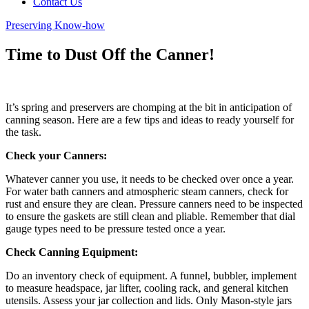
Contact Us
Preserving Know-how
Time to Dust Off the Canner!
It’s spring and preservers are chomping at the bit in anticipation of
canning season. Here are a few tips and ideas to ready yourself for
the task.
Check your Canners:
Whatever canner you use, it needs to be checked over once a year.
For water bath canners and atmospheric steam canners, check for
rust and ensure they are clean. Pressure canners need to be inspected
to ensure the gaskets are still clean and pliable. Remember that dial
gauge types need to be pressure tested once a year.
Check Canning Equipment:
Do an inventory check of equipment. A funnel, bubbler, implement
to measure headspace, jar lifter, cooling rack, and general kitchen
utensils. Assess your jar collection and lids. Only Mason-style jars