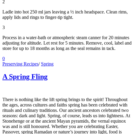
2
Ladle into hot 250 ml jars leaving a ½ inch headspace. Clean rims,
apply lids and rings to finger-tip tight.
3
Process in a water-bath or atmospheric steam canner for 20 minutes
adjusting for altitude. Let rest for 5 minutes. Remove, cool, label and
store for up to 18 months as long as the seal remains in tack.
0
Preserving Recipes
/
Spring
A Spring Fling
There is nothing like the lift spring brings to the spirit! Throughout
the ages, across cultures and faiths spring has been celebrated with
rituals and culinary traditions. Our ancient ancestors celebrated two
seasons: dark and light. Spring, of course, leads us into lightness. At
Stonehenge or at the ancient Mayan pyramids, the vernal equinox
was and is still honoured. Whether you are celebrating Easter,
Passover, spring Ramadan or nature’s journey into light, food is