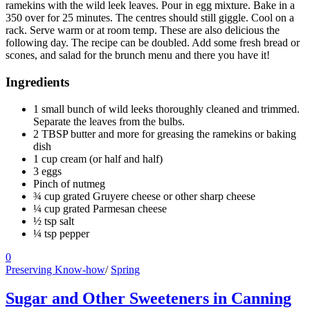
ramekins with the wild leek leaves. Pour in egg mixture. Bake in a
350 over for 25 minutes. The centres should still giggle. Cool on a
rack. Serve warm or at room temp. These are also delicious the
following day. The recipe can be doubled. Add some fresh bread or
scones, and salad for the brunch menu and there you have it!
Ingredients
1 small bunch of wild leeks thoroughly cleaned and trimmed.
Separate the leaves from the bulbs.
2 TBSP butter and more for greasing the ramekins or baking
dish
1 cup cream (or half and half)
3 eggs
Pinch of nutmeg
¾ cup grated Gruyere cheese or other sharp cheese
¼ cup grated Parmesan cheese
½ tsp salt
¼ tsp pepper
0
Preserving Know-how
/
Spring
Sugar and Other Sweeteners in Canning