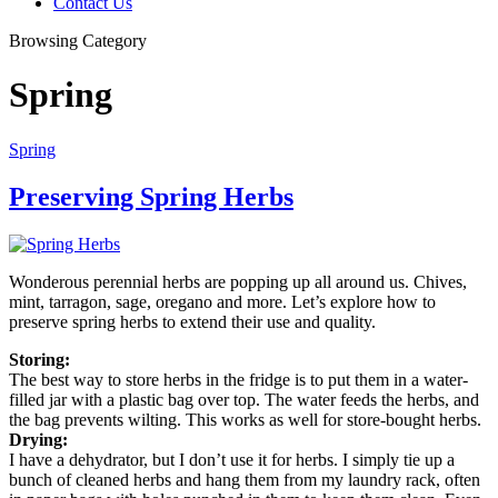
Contact Us
Browsing Category
Spring
Spring
Preserving Spring Herbs
Wonderous perennial herbs are popping up all around us. Chives,
mint, tarragon, sage, oregano and more. Let’s explore how to
preserve spring herbs to extend their use and quality.
Storing:
The best way to store herbs in the fridge is to put them in a water-
filled jar with a plastic bag over top. The water feeds the herbs, and
the bag prevents wilting. This works as well for store-bought herbs.
Drying:
I have a dehydrator, but I don’t use it for herbs. I simply tie up a
bunch of cleaned herbs and hang them from my laundry rack, often