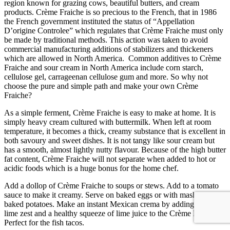
region known for grazing cows, beautiful butters, and cream
products. Crème Fraiche is so precious to the French, that in 1986
the French government instituted the status of “Appellation
D’origine Controlee” which regulates that Crème Fraiche must only
be made by traditional methods. This action was taken to avoid
commercial manufacturing additions of stabilizers and thickeners
which are allowed in North America. Common additives to Crème
Fraiche and sour cream in North America include corn starch,
cellulose gel, carrageenan cellulose gum and more. So why not
choose the pure and simple path and make your own Crème
Fraiche?
As a simple ferment, Crème Fraiche is easy to make at home. It is
simply heavy cream cultured with buttermilk. When left at room
temperature, it becomes a thick, creamy substance that is excellent in
both savoury and sweet dishes. It is not tangy like sour cream but
has a smooth, almost lightly nutty flavour. Because of the high butter
fat content, Crème Fraiche will not separate when added to hot or
acidic foods which is a huge bonus for the home chef.
Add a dollop of Crème Fraiche to soups or stews. Add to a tomato
sauce to make it creamy. Serve on baked eggs or with mashed or
baked potatoes. Make an instant Mexican crema by adding grated
lime zest and a healthy squeeze of lime juice to the Crème Fraiche.
Perfect for the fish tacos.