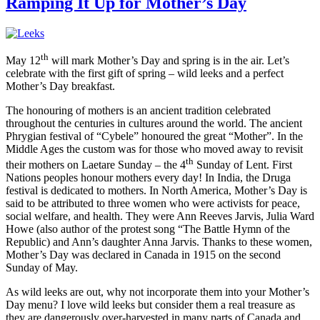
Ramping It Up for Mother’s Day
th
May 12
will mark Mother’s Day and spring is in the air. Let’s
celebrate with the first gift of spring – wild leeks and a perfect
Mother’s Day breakfast.
The honouring of mothers is an ancient tradition celebrated
throughout the centuries in cultures around the world. The ancient
Phrygian festival of “Cybele” honoured the great “Mother”. In the
Middle Ages the custom was for those who moved away to revisit
th
their mothers on Laetare Sunday – the 4
Sunday of Lent. First
Nations peoples honour mothers every day! In India, the Druga
festival is dedicated to mothers. In North America, Mother’s Day is
said to be attributed to three women who were activists for peace,
social welfare, and health. They were Ann Reeves Jarvis, Julia Ward
Howe (also author of the protest song “The Battle Hymn of the
Republic) and Ann’s daughter Anna Jarvis. Thanks to these women,
Mother’s Day was declared in Canada in 1915 on the second
Sunday of May.
As wild leeks are out, why not incorporate them into your Mother’s
Day menu? I love wild leeks but consider them a real treasure as
they are dangerously over-harvested in many parts of Canada and