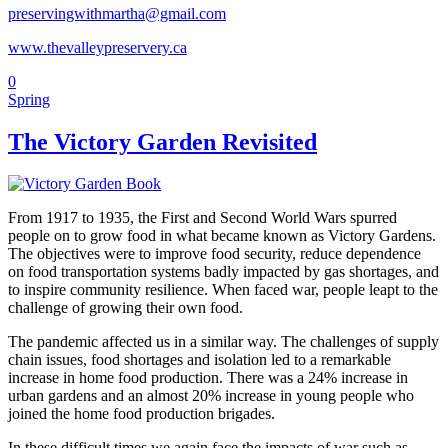
preservingwithmartha@gmail.com
www.thevalleypreservery.ca
0
Spring
The Victory Garden Revisited
From 1917 to 1935, the First and Second World Wars spurred
people on to grow food in what became known as Victory Gardens.
The objectives were to improve food security, reduce dependence
on food transportation systems badly impacted by gas shortages, and
to inspire community resilience. When faced war, people leapt to the
challenge of growing their own food.
The pandemic affected us in a similar way. The challenges of supply
chain issues, food shortages and isolation led to a remarkable
increase in home food production. There was a 24% increase in
urban gardens and an almost 20% increase in young people who
joined the home food production brigades.
In these difficult times we again face the impacts of war such as