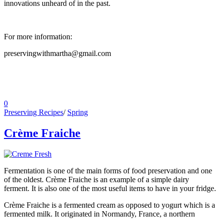
innovations unheard of in the past.
For more information:
preservingwithmartha@gmail.com
0
Preserving Recipes
/
Spring
Crème Fraiche
Fermentation is one of the main forms of food preservation and one
of the oldest. Crème Fraiche is an example of a simple dairy
ferment. It is also one of the most useful items to have in your fridge.
Crème Fraiche is a fermented cream as opposed to yogurt which is a
fermented milk. It originated in Normandy, France, a northern