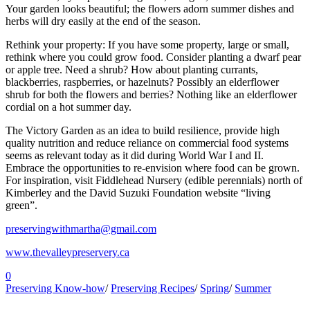
Your garden looks beautiful; the flowers adorn summer dishes and
herbs will dry easily at the end of the season.
Rethink your property: If you have some property, large or small,
rethink where you could grow food. Consider planting a dwarf pear
or apple tree. Need a shrub? How about planting currants,
blackberries, raspberries, or hazelnuts? Possibly an elderflower
shrub for both the flowers and berries? Nothing like an elderflower
cordial on a hot summer day.
The Victory Garden as an idea to build resilience, provide high
quality nutrition and reduce reliance on commercial food systems
seems as relevant today as it did during World War I and II.
Embrace the opportunities to re-envision where food can be grown.
For inspiration, visit Fiddlehead Nursery (edible perennials) north of
Kimberley and the David Suzuki Foundation website “living
green”.
preservingwithmartha@gmail.com
www.thevalleypreservery.ca
0
Preserving Know-how
/
Preserving Recipes
/
Spring
/
Summer