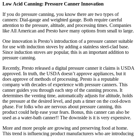
Low Acid Canning: Pressure Canner Innovation
If you do pressure canning, you know there are two types of
canners: Dial-gauge and weighted gauge. Both require careful
attention to the pressure, altitude, and processing times. Companies
like All American and Presto have many options from small to large.
One innovation is Presto’s introduction of a pressure canner suitable
for use with induction stoves by adding a stainless steel-clad base.
Since induction stoves are popular, this is an important addition to
pressure canning.
Recently, Presto released a digital pressure canner it claims is USDA
approved. In truth, the USDA doesn’t approve appliances, but it
does approve of methods of processing. Presto is a reputable
company with decades of experience with pressure canners. This
canner guides you through each step of the canning process. It
determines the venting time, automatically adjusts for altitude, holds
the pressure at the desired level, and puts a timer on the cool-down
phase. For folks who are nervous about pressure canning, this
product could help ease your fears. Bonus, this canner can also be
used as a water-bath canner!! The downside is it is very expensive.
More and more people are growing and preserving food at home.
This trend is influencing product manufacturers who are introducing