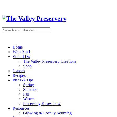
Home
Who Am I
What I Do
The Valley Preservery Creations
Shop
Classes
Recipes
Ideas & Tips
Spring
Summer
Fall
Winter
Preserving Know-how
Resources
Growing & Locally Sourcing