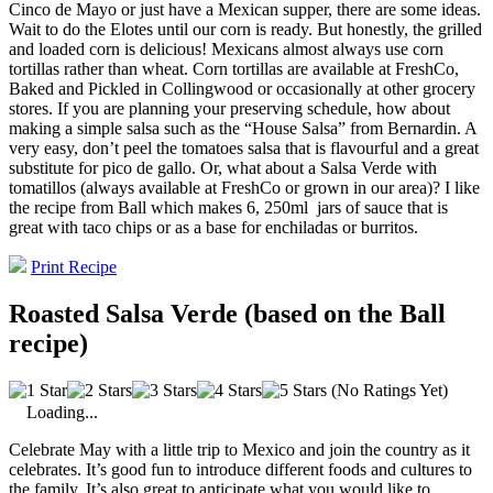
Cinco de Mayo or just have a Mexican supper, there are some ideas.
Wait to do the Elotes until our corn is ready. But honestly, the grilled
and loaded corn is delicious! Mexicans almost always use corn
tortillas rather than wheat. Corn tortillas are available at FreshCo,
Baked and Pickled in Collingwood or occasionally at other grocery
stores. If you are planning your preserving schedule, how about
making a simple salsa such as the “House Salsa” from Bernardin. A
very easy, don’t peel the tomatoes salsa that is flavourful and a great
substitute for pico de gallo. Or, what about a Salsa Verde with
tomatillos (always available at FreshCo or grown in our area)? I like
the recipe from Ball which makes 6, 250ml
jars of sauce that is
great with taco chips or as a base for enchiladas or burritos.
Print Recipe
Roasted Salsa Verde (based on the Ball
recipe)
(No Ratings Yet)
Loading...
Celebrate May with a little trip to Mexico and join the country as it
celebrates. It’s good fun to introduce different foods and cultures to
the family. It’s also great to anticipate what you would like to