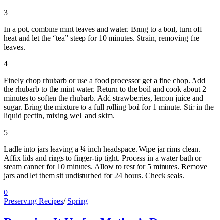
3
In a pot, combine mint leaves and water. Bring to a boil, turn off
heat and let the “tea” steep for 10 minutes. Strain, removing the
leaves.
4
Finely chop rhubarb or use a food processor get a fine chop. Add
the rhubarb to the mint water. Return to the boil and cook about 2
minutes to soften the rhubarb. Add strawberries, lemon juice and
sugar. Bring the mixture to a full rolling boil for 1 minute. Stir in the
liquid pectin, mixing well and skim.
5
Ladle into jars leaving a ¼ inch headspace. Wipe jar rims clean.
Affix lids and rings to finger-tip tight. Process in a water bath or
steam canner for 10 minutes. Allow to rest for 5 minutes. Remove
jars and let them sit undisturbed for 24 hours. Check seals.
0
Preserving Recipes
/
Spring