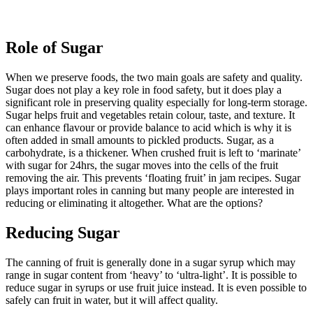
Role of Sugar
When we preserve foods, the two main goals are safety and quality.
Sugar does not play a key role in food safety, but it does play a
significant role in preserving quality especially for long-term storage.
Sugar helps fruit and vegetables retain colour, taste, and texture. It
can enhance flavour or provide balance to acid which is why it is
often added in small amounts to pickled products. Sugar, as a
carbohydrate, is a thickener. When crushed fruit is left to ‘marinate’
with sugar for 24hrs, the sugar moves into the cells of the fruit
removing the air. This prevents ‘floating fruit’ in jam recipes. Sugar
plays important roles in canning but many people are interested in
reducing or eliminating it altogether. What are the options?
Reducing Sugar
The canning of fruit is generally done in a sugar syrup which may
range in sugar content from ‘heavy’ to ‘ultra-light’. It is possible to
reduce sugar in syrups or use fruit juice instead. It is even possible to
safely can fruit in water, but it will affect quality.