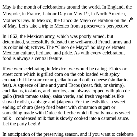
May is the month of celebrations around the world. In England, the
st
Maypole, in France, Labour Day on May 1
, in North America,
th
Mother’s Day. In Mexico, the Cinco de Mayo celebration on the 5
of May. Let’s take a trip to Mexico from a preserver’s perspective!
In 1862, the Mexican army, which was poorly armed, but
determined, successfully defeated the well-armed French army and
its colonial objectives. The “Cinco de Mayo” holiday celebrates
Mexican culture, heritage, and pride. As with every celebration,
food is always a central feature!
If we were celebrating in Mexico, we would be eating
Elotes or
street corn which is grilled corn on the cob loaded with spicy
crema(a bit like sour cream), cilantro and cotijo cheese (similar to
feta). A squeeze of lime and yum! Tacos (meat, fish, or shrimp),
enchiladas, tostados, and burritos, and always topped with pico de
gallo (fresh tomato salsa), salsa verde, and fresh vegetables like
shaved radish, cabbage and jalapeno. For the festivities, a sweet
ending of churo (deep fried batter with cinnamon sugar) or
something made with Dulce de Leche which literally means sweet
milk – condensed milk that is slowly cooked into a caramel sauce.
Let the party begin!
In anticipation of the preserving season, and if you want to celebrate