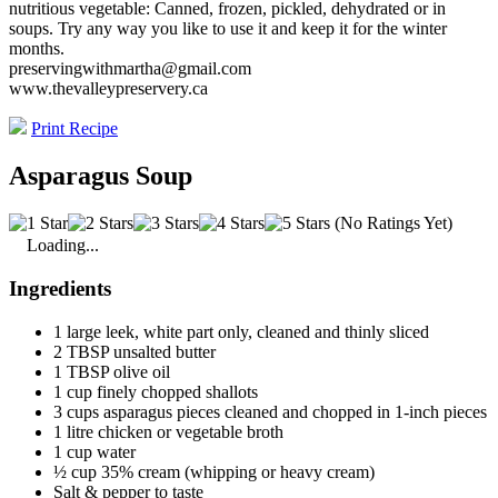
nutritious vegetable: Canned, frozen, pickled, dehydrated or in
soups. Try any way you like to use it and keep it for the winter
months.
preservingwithmartha@gmail.com
www.thevalleypreservery.ca
Print Recipe
Asparagus Soup
(No Ratings Yet)
Loading...
Ingredients
1 large leek, white part only, cleaned and thinly sliced
2 TBSP unsalted butter
1 TBSP olive oil
1 cup finely chopped shallots
3 cups asparagus pieces cleaned and chopped in 1-inch pieces
1 litre chicken or vegetable broth
1 cup water
½ cup 35% cream (whipping or heavy cream)
Salt & pepper to taste