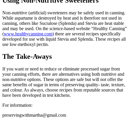
Using Non-Nutritive Sweeteners
Non-nutritive (artificial) sweeteners may be safely used in canning.
While aspartame is destroyed by heat and is therefore not used in
canning, others like Sucralose (Splenda) and Stevia are heat stable
and may be used. On the science-based website “Healthy Canning”
(
www.healthycanning.com
) there are several recipes specifically
developed for use with liquid Stevia and Splenda. These recipes all
use low-methoxyl pectin.
The Take-Aways
If you want or need to reduce or eliminate processed sugar from
your canning efforts, there are alternatives using both nutritive and
non-nutritive options. These options are safe but will not offer the
same benefits of sugar in terms of preserving quality- taste, texture,
and colour. As always, choose recipes from reputable sources that
have been developed in test kitchens.
For information:
preservingwithmartha@gmail.com