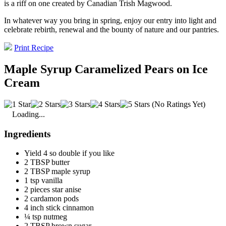
is a riff on one created by Canadian Trish Magwood.
In whatever way you bring in spring, enjoy our entry into light and
celebrate rebirth, renewal and the bounty of nature and our pantries.
Print Recipe
Maple Syrup Caramelized Pears on Ice
Cream
(No Ratings Yet)
Loading...
Ingredients
Yield 4 so double if you like
2 TBSP butter
2 TBSP maple syrup
1 tsp vanilla
2 pieces star anise
2 cardamon pods
4 inch stick cinnamon
¼ tsp nutmeg
2 TBSP brown sugar