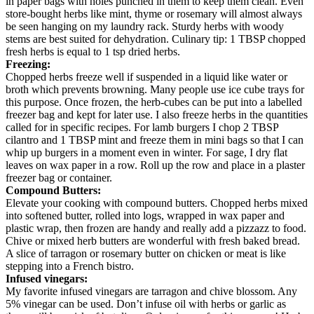
in paper bags with holes punched in them to keep them clean. Even
store-bought herbs like mint, thyme or rosemary will almost always
be seen hanging on my laundry rack. Sturdy herbs with woody
stems are best suited for dehydration. Culinary tip: 1 TBSP chopped
fresh herbs is equal to 1 tsp dried herbs.
Freezing:
Chopped herbs freeze well if suspended in a liquid like water or
broth which prevents browning. Many people use ice cube trays for
this purpose. Once frozen, the herb-cubes can be put into a labelled
freezer bag and kept for later use. I also freeze herbs in the quantities
called for in specific recipes. For lamb burgers I chop 2 TBSP
cilantro and 1 TBSP mint and freeze them in mini bags so that I can
whip up burgers in a moment even in winter. For sage, I dry flat
leaves on wax paper in a row. Roll up the row and place in a plaster
freezer bag or container.
Compound Butters:
Elevate your cooking with compound butters. Chopped herbs mixed
into softened butter, rolled into logs, wrapped in wax paper and
plastic wrap, then frozen are handy and really add a pizzazz to food.
Chive or mixed herb butters are wonderful with fresh baked bread.
A slice of tarragon or rosemary butter on chicken or meat is like
stepping into a French bistro.
Infused vinegars:
My favorite infused vinegars are tarragon and chive blossom. Any
5% vinegar can be used. Don’t infuse oil with herbs or garlic as