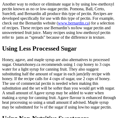
Another way to reduce or eliminate sugar is by using low-methoxyl
pectin known as no or low-sugar pectin. Pomona, Ball, Certo,
SureJell, and Bernardin all produce this type of pectin. Recipes are
developed specifically for use with this type of pectin. For example,
check out the Bernardin website (
www.bernardin.ca
) for a selection
of recipes. These recipes use Bernardin’s no/low sugar pectin and
unsweetened fruit juice. Many recipes using low-methoxyl pectin
refer to jams as “spreads” because of the difference in texture.
Using Less Processed Sugar
Honey, agave, and maple syrup are also alternatives to processed
sugar. Ontariohoney.ca recommends using 1 cup honey to 3 cups
water for a light syrup for canning fruit. They also suggest
substituting half the amount of sugar in each jam/jelly recipe with
honey. If the recipe calls for 4 cups of sugar, use 2 cups of honey.
The use of commercial pectin is needed when making this
substitution and the set will be softer than you would get with sugar.
A small amount of Agave syrup may be added to water when
making a syrup for canning fruit. Agave flavour is enhanced through
heat processing so using a small amount if advised. Maple syrup
may be substituted for ¼ of the sugar if using low/no sugar pectin.