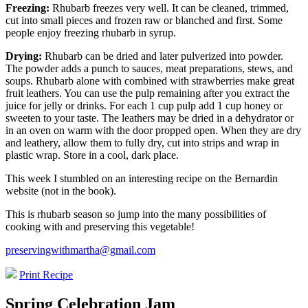
Freezing:
Rhubarb freezes very well. It can be cleaned, trimmed,
cut into small pieces and frozen raw or blanched and first. Some
people enjoy freezing rhubarb in syrup.
Drying:
Rhubarb can be dried and later pulverized into powder.
The powder adds a punch to sauces, meat preparations, stews, and
soups. Rhubarb alone with combined with strawberries make great
fruit leathers. You can use the pulp remaining after you extract the
juice for jelly or drinks. For each 1 cup pulp add 1 cup honey or
sweeten to your taste. The leathers may be dried in a dehydrator or
in an oven on warm with the door propped open. When they are dry
and leathery, allow them to fully dry, cut into strips and wrap in
plastic wrap. Store in a cool, dark place.
This week I stumbled on an interesting recipe on the Bernardin
website (not in the book).
This is rhubarb season so jump into the many possibilities of
cooking with and preserving this vegetable!
preservingwithmartha@gmail.com
Print Recipe
Spring Celebration Jam