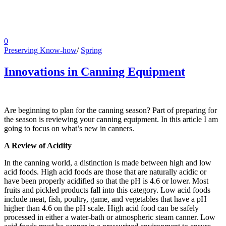
0
Preserving Know-how
/
Spring
Innovations in Canning Equipment
Are beginning to plan for the canning season? Part of preparing for
the season is reviewing your canning equipment. In this article I am
going to focus on what’s new in canners.
A Review of Acidity
In the canning world, a distinction is made between high and low
acid foods. High acid foods are those that are naturally acidic or
have been properly acidified so that the pH is 4.6 or lower. Most
fruits and pickled products fall into this category. Low acid foods
include meat, fish, poultry, game, and vegetables that have a pH
higher than 4.6 on the pH scale. High acid food can be safely
processed in either a water-bath or atmospheric steam canner. Low