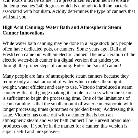
acid foods must be canner in a pressurized environment to ensure
the temp reaches 240 degrees which is enough to kill the bacteria
associated with botulism. Acidity determines the type of canners that
will suit you.
High Acid Canning: Water-Bath and Atmospheric Steam
Canner Innovations
While water-bath canning may be done in a large stock pot, people
often have dedicated pots, or canners. Some years ago, Ball and
FreshTech came out with an electric canner. The new iteration of the
electric water-bath canner is a digital version that guides you
through the proper steps of canning. Enter the ‘smart’ canner!
Many people are fans of atmospheric steam canners because they
require only a small amount of water which makes them light-
weight, water efficient and easy to use. Victorio introduced a steam
canner with a dial gauge making it simple to assess when the steam
is sufficient to begin the processing time. One of the limitations of
steam canning is that the small amount of water can evaporate with
longer processing times (tomatoes or pickled beets). Addressing this
issue, Victorio has come out with a canner that is both an
atmospheric steam and water-bath canner! The Harvest brand also
produces one. If you’re in the market for a canner, this version is
super useful and inexpensive.