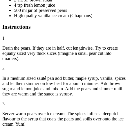
4 tsp fresh lemon juice
500 ml jar of preserved pears
High quality vanilla ice cream (Chapmans)
Instructions
1
Drain the pears. If they are in half, cut lengthwise. Try to create
equally sized very thick slices (imagine a small pear cut into
quarters).
2
In a medium sized sauté pan add butter, maple syrup, vanilla, spices
and let them simmer on low heat for about 5 minutes. Add brown
sugar and lemon juice and mix in. Add the pears and simmer until
they are warm and the sauce is syrupy.
3
Server warm pears over ice cream. The spices infuse a deep rich
flavour to the syrup that coats the pears and spills over onto the ice
cream. Yum!