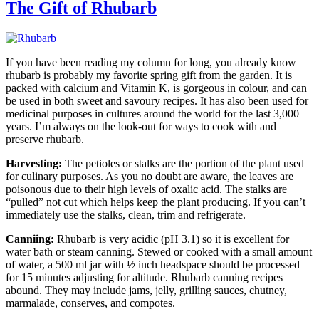
The Gift of Rhubarb
If you have been reading my column for long, you already know
rhubarb is probably my favorite spring gift from the garden. It is
packed with calcium and Vitamin K, is gorgeous in colour, and can
be used in both sweet and savoury recipes. It has also been used for
medicinal purposes in cultures around the world for the last 3,000
years. I’m always on the look-out for ways to cook with and
preserve rhubarb.
Harvesting:
The petioles or stalks are the portion of the plant used
for culinary purposes. As you no doubt are aware, the leaves are
poisonous due to their high levels of oxalic acid. The stalks are
“pulled” not cut which helps keep the plant producing. If you can’t
immediately use the stalks, clean, trim and refrigerate.
Canniing:
Rhubarb is very acidic (pH 3.1) so it is excellent for
water bath or steam canning. Stewed or cooked with a small amount
of water, a 500 ml jar with ½ inch headspace should be processed
for 15 minutes adjusting for altitude. Rhubarb canning recipes
abound. They may include jams, jelly, grilling sauces, chutney,
marmalade, conserves, and compotes.