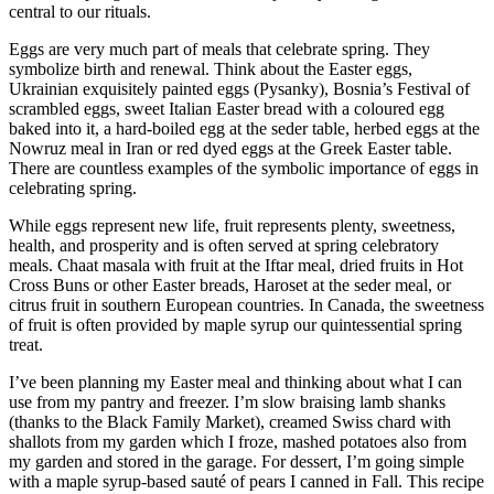
central to our rituals.
Eggs are very much part of meals that celebrate spring. They
symbolize birth and renewal. Think about the Easter eggs,
Ukrainian exquisitely painted eggs (Pysanky), Bosnia’s Festival of
scrambled eggs, sweet Italian Easter bread with a coloured egg
baked into it, a hard-boiled egg at the seder table, herbed eggs at the
Nowruz meal in Iran or red dyed eggs at the Greek Easter table.
There are countless examples of the symbolic importance of eggs in
celebrating spring.
While eggs represent new life, fruit represents plenty, sweetness,
health, and prosperity and is often served at spring celebratory
meals. Chaat masala with fruit at the Iftar meal, dried fruits in Hot
Cross Buns or other Easter breads, Haroset at the seder meal, or
citrus fruit in southern European countries. In Canada, the sweetness
of fruit is often provided by maple syrup our quintessential spring
treat.
I’ve been planning my Easter meal and thinking about what I can
use from my pantry and freezer. I’m slow braising lamb shanks
(thanks to the Black Family Market), creamed Swiss chard with
shallots from my garden which I froze, mashed potatoes also from
my garden and stored in the garage. For dessert, I’m going simple
with a maple syrup-based sauté of pears I canned in Fall. This recipe