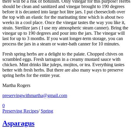
there will be a risk of botulism. Only vinegar for this purpose! Herbs
should be clean and sanitized and vinegar brought to 190 degrees
before it is decanted into large hot litre jars. I put cheesecloth over
the top with an elastic for the marinating time which is about two
weeks in a cool place. Once the vinegar tastes the way you like it,
strain. Sterilize jars ( I use my atmospheric steam canner). Bring the
vinegar up to 190 degrees and pour into the jars. The vinegar will
last for up to 3 months. If you want longer-term storage, you can
process the jars in a steam or water-bath canner for 10 minutes.
Fresh spring herbs are a delight to the palate. Chopped chives on
scrambled eggs. Fresh tarragon in a creamy mustard sauce with
chicken. Mint drinks like juleps, mojitos, or tea. Everything tastes
better with fresh herbs. But there are also many ways to preserve
spring herbs for the entire year.
Martha Rogers
preservingwithmartha@gmail.com
0
Preserving Recipes
/
Spring
Asparagus