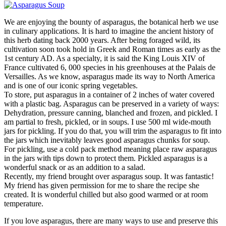
We are enjoying the bounty of asparagus, the botanical herb we use
in culinary applications. It is hard to imagine the ancient history of
this herb dating back 2000 years. After being foraged wild, its
cultivation soon took hold in Greek and Roman times as early as the
1st century AD. As a specialty, it is said the King Louis XIV of
France cultivated 6, 000 species in his greenhouses at the Palais de
Versailles. As we know, asparagus made its way to North America
and is one of our iconic spring vegetables.
To store, put asparagus in a container of 2 inches of water covered
with a plastic bag. Asparagus can be preserved in a variety of ways:
Dehydration, pressure canning, blanched and frozen, and pickled. I
am partial to fresh, pickled, or in soups. I use 500 ml wide-mouth
jars for pickling. If you do that, you will trim the asparagus to fit into
the jars which inevitably leaves good asparagus chunks for soup.
For pickling, use a cold pack method meaning place raw asparagus
in the jars with tips down to protect them. Pickled asparagus is a
wonderful snack or as an addition to a salad.
Recently, my friend brought over asparagus soup. It was fantastic!
My friend has given permission for me to share the recipe she
created. It is wonderful chilled but also good warmed or at room
temperature.
If you love asparagus, there are many ways to use and preserve this