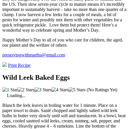
the US. Their slow seven-year cycle to mature means it’s incredibly
important to sustainably harvest – take no more than one quarter of a
clump. I now harvest a few leeks for a couple of meals, a bit of
pesto for winter and possibly mix them with other vegetables for a
quick refrigerator pickle.
Love them but protect them! Here’s a
wonderful way to celebrate spring and Mother’s Day.
Happy Mother’s Day to all of you who care for children, the aged,
our planet and the welfare of others.
preservingwithmartha@gmail.com
Print Recipe
Wild Leek Baked Eggs
(No Ratings Yet)
Loading...
Blanch the leek leaves in boiling water for 1 minute. Place on a
paper towel to drain. Sauté chopped and lightly salted wild leek
bulbs in butter very slowly until soft and translucent. In a bowl, beat
eggs, cooled sauteed wild leeks, cream, nutmeg, salt, pepper, and
cheeses. Heavily grease 4 – 6 ramekins. Line the bottom of the