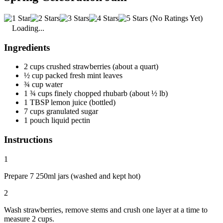
(No Ratings Yet)
Loading...
Ingredients
2 cups crushed strawberries (about a quart)
½ cup packed fresh mint leaves
¾ cup water
1 ¾ cups finely chopped rhubarb (about ½ lb)
1 TBSP lemon juice (bottled)
7 cups granulated sugar
1 pouch liquid pectin
Instructions
1
Prepare 7 250ml jars (washed and kept hot)
2
Wash strawberries, remove stems and crush one layer at a time to
measure 2 cups.