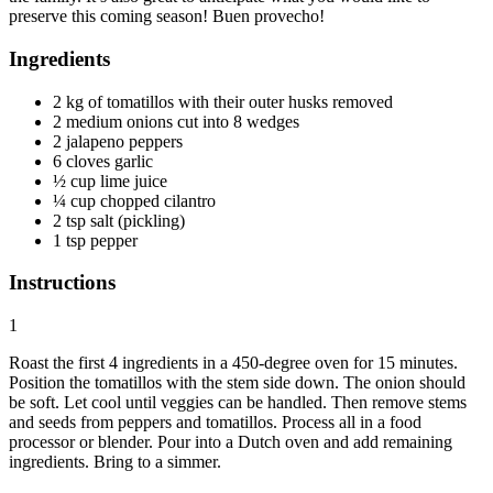
preserve this coming season! Buen provecho!
Ingredients
2 kg of tomatillos with their outer husks removed
2 medium onions cut into 8 wedges
2 jalapeno peppers
6 cloves garlic
½ cup lime juice
¼ cup chopped cilantro
2 tsp salt (pickling)
1 tsp pepper
Instructions
1
Roast the first 4 ingredients in a 450-degree oven for 15 minutes.
Position the tomatillos with the stem side down. The onion should
be soft. Let cool until veggies can be handled. Then remove stems
and seeds from peppers and tomatillos. Process all in a food
processor or blender. Pour into a Dutch oven and add remaining
ingredients. Bring to a simmer.