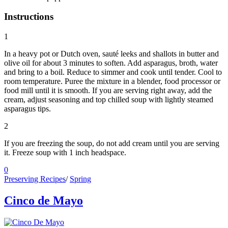
Instructions
1
In a heavy pot or Dutch oven, sauté leeks and shallots in butter and
olive oil for about 3 minutes to soften. Add asparagus, broth, water
and bring to a boil. Reduce to simmer and cook until tender. Cool to
room temperature. Puree the mixture in a blender, food processor or
food mill until it is smooth. If you are serving right away, add the
cream, adjust seasoning and top chilled soup with lightly steamed
asparagus tips.
2
If you are freezing the soup, do not add cream until you are serving
it. Freeze soup with 1 inch headspace.
0
Preserving Recipes
/
Spring
Cinco de Mayo