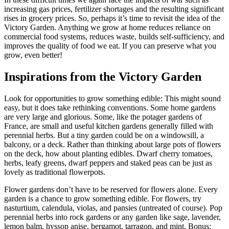
increasing gas prices, fertilizer shortages and the resulting significant
rises in grocery prices. So, perhaps it’s time to revisit the idea of the
Victory Garden. Anything we grow at home reduces reliance on
commercial food systems, reduces waste, builds self-sufficiency, and
improves the quality of food we eat. If you can preserve what you
grow, even better!
Inspirations from the Victory Garden
Look for opportunities to grow something edible: This might sound
easy, but it does take rethinking conventions. Some home gardens
are very large and glorious. Some, like the potager gardens of
France, are small and useful kitchen gardens generally filled with
perennial herbs. But a tiny garden could be on a windowsill, a
balcony, or a deck. Rather than thinking about large pots of flowers
on the deck, how about planting edibles. Dwarf cherry tomatoes,
herbs, leafy greens, dwarf peppers and staked peas can be just as
lovely as traditional flowerpots.
Flower gardens don’t have to be reserved for flowers alone. Every
garden is a chance to grow something edible. For flowers, try
nasturtium, calendula, violas, and pansies (untreated of course). Pop
perennial herbs into rock gardens or any garden like sage, lavender,
lemon balm, hyssop anise, bergamot, tarragon, and mint. Bonus: