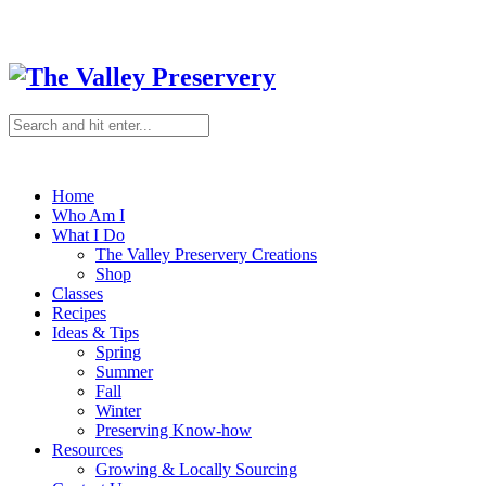
Home
Who Am I
What I Do
The Valley Preservery Creations
Shop
Classes
Recipes
Ideas & Tips
Spring
Summer
Fall
Winter
Preserving Know-how
Resources
Growing & Locally Sourcing