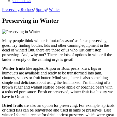
Contact Us
Preserving Recipes
/
Spring
/
Winter
Preserving in Winter
Many people think winter is ‘out-of-season’ as far as preserving
goes. Try finding bottles, lids and other canning equipment in the
dead of winter! But, there are those of us who just can’t stop
preserving. And, why not? There are lots of options in winter if the
larder is empty or the canning urge is great!
Winter fruits
like apples, Anjou or Bosc pears, kiwi, figs or
kumquats are available and ready to be transformed into jam,
chutney, sauces or fruit butter. Mind you, there is also something
simple and delicious about using the fruit naked. I’m thinking of a
brown sugar and walnut stuffed baked apple or poached pears with
a reduced port sauce. Fresh or preserved, winter fruit is a luxury we
have in Ontario.
Dried fruits
are also an option for preserving. For example, apricots
or dried figs can be rehydrated and used in jams or preserves. Last
winter I shared a recipe for dried apricot preserves which were great.