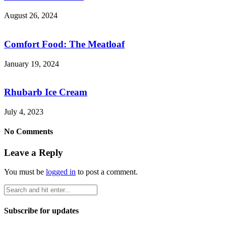
August 26, 2024
Comfort Food: The Meatloaf
January 19, 2024
Rhubarb Ice Cream
July 4, 2023
No Comments
Leave a Reply
You must be
logged in
to post a comment.
Subscribe for updates