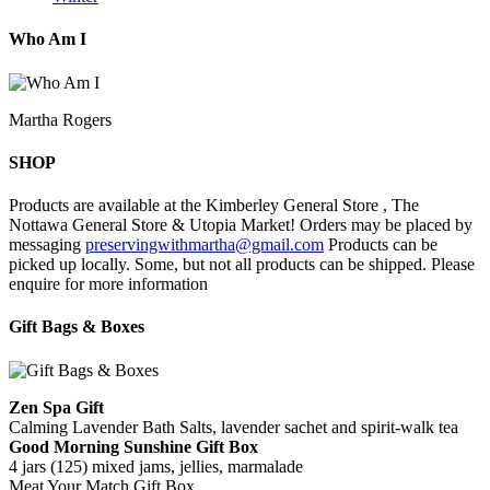
Who Am I
Martha Rogers
SHOP
Products are available at the Kimberley General Store , The
Nottawa General Store & Utopia Market! Orders may be placed by
messaging
preservingwithmartha@gmail.com
Products can be
picked up locally. Some, but not all products can be shipped. Please
enquire for more information
Gift Bags & Boxes
Zen Spa Gift
Calming Lavender Bath Salts, lavender sachet and spirit-walk tea
Good Morning Sunshine Gift Box
4 jars (125) mixed jams, jellies, marmalade
Meat Your Match Gift Box