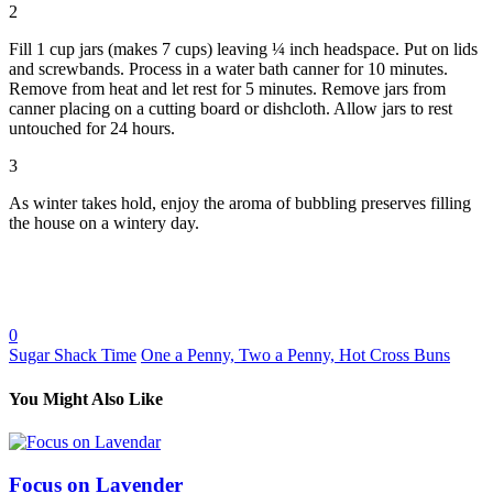
2
Fill 1 cup jars (makes 7 cups) leaving ¼ inch headspace. Put on lids
and screwbands. Process in a water bath canner for 10 minutes.
Remove from heat and let rest for 5 minutes. Remove jars from
canner placing on a cutting board or dishcloth. Allow jars to rest
untouched for 24 hours.
3
As winter takes hold, enjoy the aroma of bubbling preserves filling
the house on a wintery day.
0
Sugar Shack Time
One a Penny, Two a Penny, Hot Cross Buns
You Might Also Like
Focus on Lavender