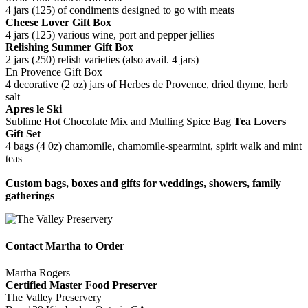
4 jars (125) of condiments designed to go with meats
Cheese Lover Gift Box
4 jars (125) various wine, port and pepper jellies
Relishing Summer Gift Box
2 jars (250) relish varieties (also avail. 4 jars)
En Provence Gift Box
4 decorative (2 oz) jars of Herbes de Provence, dried thyme, herb
salt
Apres le Ski
Sublime Hot Chocolate Mix and Mulling Spice Bag
Tea Lovers
Gift Set
4 bags (4 0z) chamomile, chamomile-spearmint, spirit walk and mint
teas
Custom bags, boxes and gifts for weddings, showers, family
gatherings
Contact Martha to Order
Martha Rogers
Certified Master Food Preserver
The Valley Preservery