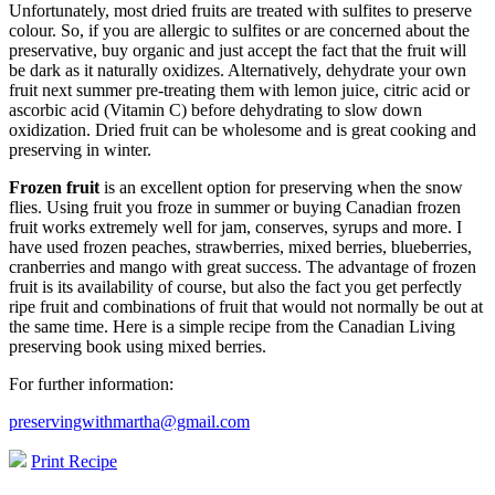
Unfortunately, most dried fruits are treated with sulfites to preserve
colour. So, if you are allergic to sulfites or are concerned about the
preservative, buy organic and just accept the fact that the fruit will
be dark as it naturally oxidizes. Alternatively, dehydrate your own
fruit next summer pre-treating them with lemon juice, citric acid or
ascorbic acid (Vitamin C) before dehydrating to slow down
oxidization. Dried fruit can be wholesome and is great cooking and
preserving in winter.
Frozen fruit
is an excellent option for preserving when the snow
flies. Using fruit you froze in summer or buying Canadian frozen
fruit works extremely well for jam, conserves, syrups and more. I
have used frozen peaches, strawberries, mixed berries, blueberries,
cranberries and mango with great success. The advantage of frozen
fruit is its availability of course, but also the fact you get perfectly
ripe fruit and combinations of fruit that would not normally be out at
the same time. Here is a simple recipe from the Canadian Living
preserving book using mixed berries.
For further information:
preservingwithmartha@gmail.com
Print Recipe