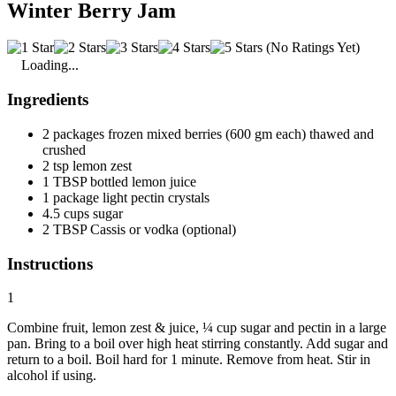
Winter Berry Jam
(No Ratings Yet)
Loading...
Ingredients
2 packages frozen mixed berries (600 gm each) thawed and
crushed
2 tsp lemon zest
1 TBSP bottled lemon juice
1 package light pectin crystals
4.5 cups sugar
2 TBSP Cassis or vodka (optional)
Instructions
1
Combine fruit, lemon zest & juice, ¼ cup sugar and pectin in a large
pan. Bring to a boil over high heat stirring constantly. Add sugar and
return to a boil. Boil hard for 1 minute. Remove from heat. Stir in
alcohol if using.