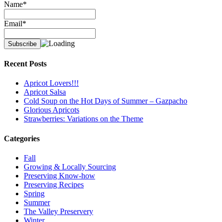
Name*
Email*
Recent Posts
Apricot Lovers!!!
Apricot Salsa
Cold Soup on the Hot Days of Summer – Gazpacho
Glorious Apricots
Strawberries: Variations on the Theme
Categories
Fall
Growing & Locally Sourcing
Preserving Know-how
Preserving Recipes
Spring
Summer
The Valley Preservery
Winter